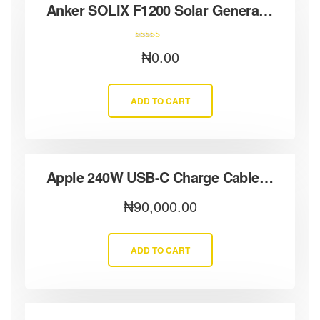
Anker SOLIX F1200 Solar Generator + 3× 100W Solar Panels
Rated
₦
0.00
5.00
out of 5
ADD TO CART
Apple 240W USB-C Charge Cable (2 m)
₦
90,000.00
ADD TO CART