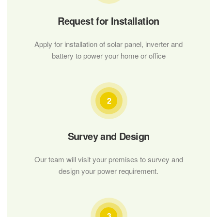
Request for Installation
Apply for installation of solar panel, inverter and
battery to power your home or office
2
Survey and Design
Our team will visit your premises to survey and
design your power requirement.
3