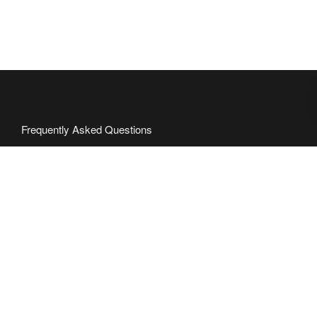
Frequently Asked Questions
Partner with Us
Request Quote
Press
Contact
About