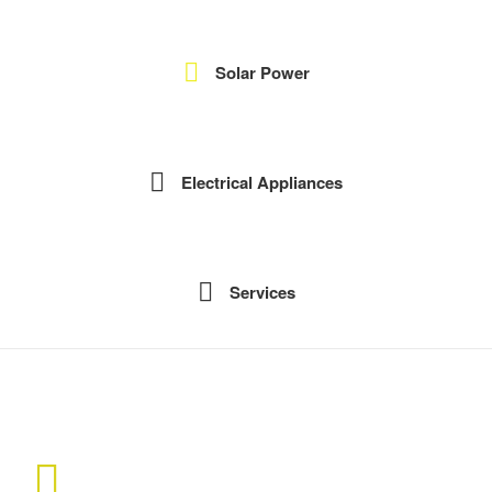
Solar Power
Electrical Appliances
Services