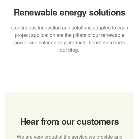
Renewable energy solutions
Continuous innovation and solutions adapted to each
project application are the pillars of our renewable
power and solar energy products. Learn more form
our blog.
Hear from our customers
We are very proud of the service we provide and