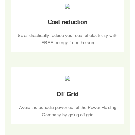
Cost reduction
Solar drastically reduce your cost of electricity with
FREE energy from the sun
Off Grid
Avoid the periodic power cut of the Power Holding
Company by going off grid