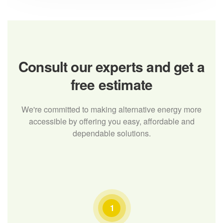
Consult our experts
and get a
free estimate
We're committed to making alternative energy more
accessible by offering you easy, affordable and
dependable solutions.
1