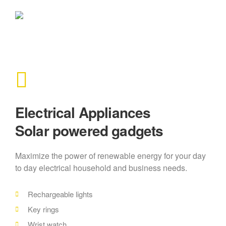
Electrical Appliances
Solar powered gadgets
Maximize the power of renewable energy for your day
to day electrical household and business needs.
Rechargeable lights
Key rings
Wrist watch