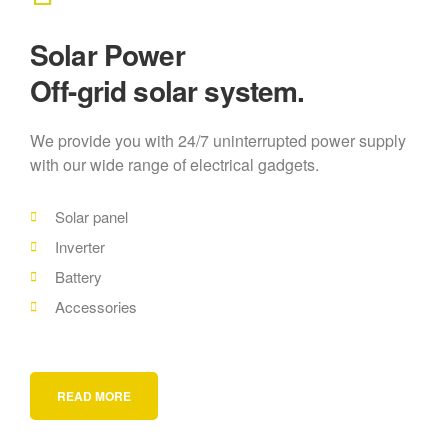
Solar Power
Off-grid solar system.
We provide you with 24/7 uninterrupted power supply
with our wide range of electrical gadgets.
Solar panel
Inverter
Battery
Accessories
READ MORE