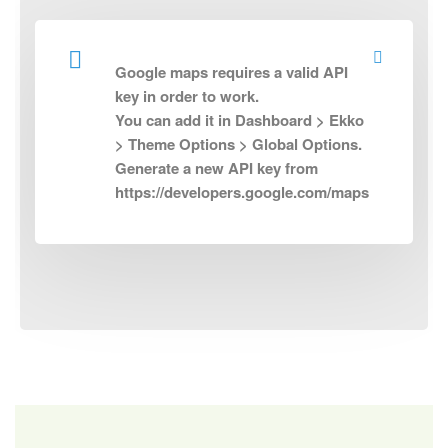
Google maps requires a valid API
key in order to work.
You can add it in Dashboard > Ekko
> Theme Options > Global Options.
Generate a new API key from
https://developers.google.com/maps