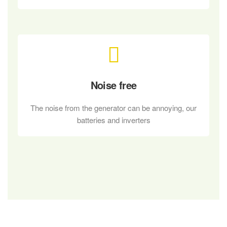
Noise free
The noise from the generator can be annoying, our
batteries and inverters