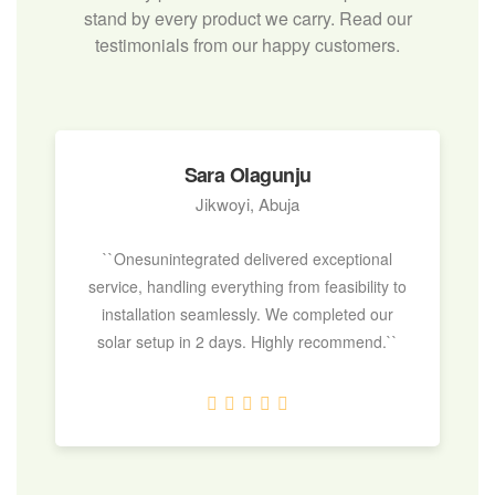
stand by every product we carry. Read our
testimonials from our happy customers.
Sara Olagunju
Jikwoyi, Abuja
``Onesunintegrated delivered exceptional
service, handling everything from feasibility to
installation seamlessly. We completed our
solar setup in 2 days. Highly recommend.``