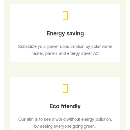
Energy saving
Subsidize your power consumption by solar water
heater, panels and energy saver AC
Eco friendly
Our aim is to see a world without energy pollution,
by seeing everyone going green.