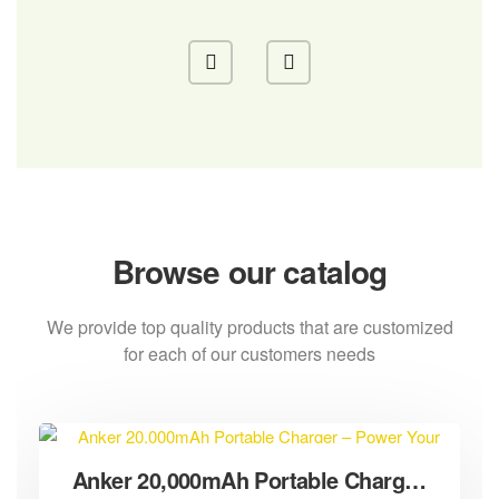
Browse our catalog
We provide top quality products that are customized
for each of our customers needs
Anker 20,000mAh Portable Charger – Power Your Devices Anywhere