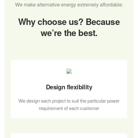
We make alternative energy extremely affordable.
Why choose us?
Because
we’re the best.
Design flexibility
We design each project to suit the particular power
requirement of each customer