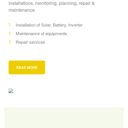
installations, monitoring, planning, repair &
maintenance
Installation of Solar, Battery, Inverter
Maintenance of equipments
Repair services
READ MORE