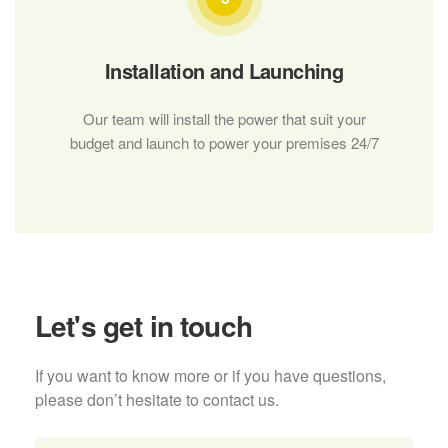
Installation and Launching
Our team will install the power that suit your
budget and launch to power your premises 24/7
Let's get in touch
If you want to know more or if you have questions,
please don’t hesitate to contact us.