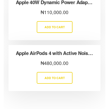
Apple 40W Dynamic Power Adapter (60W Max Output)
₦
110,000.00
ADD TO CART
Apple AirPods 4 with Active Noise Cancellation
₦
480,000.00
ADD TO CART