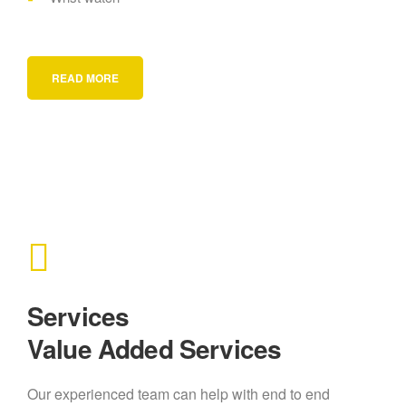
READ MORE
Services
Value Added Services
Our experienced team can help with end to end