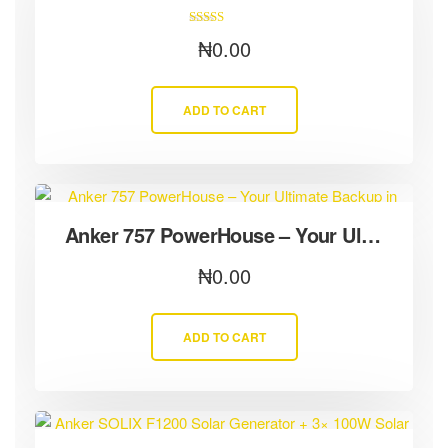
Rated
₦
0.00
5.00
out of 5
ADD TO CART
Anker 757 PowerHouse – Your Ultimate Backup in Severe Weather
₦
0.00
ADD TO CART