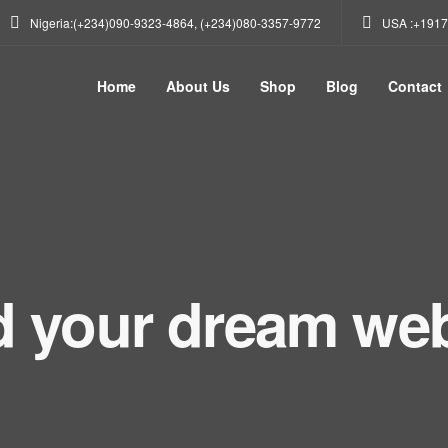
Nigeria:(+234)090-9323-4864, (+234)080-3357-9772
USA :+1917
Home
About Us
Shop
Blog
Contact
d your dream web
get in touch. Cont