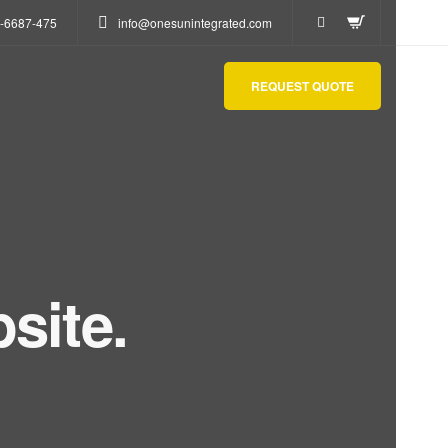
-6687-475
info@onesunintegrated.com
REQUEST QUOTE
site.
act us.