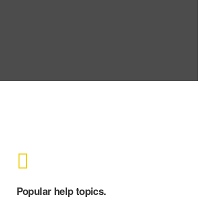
Popular help topics.