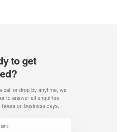
y to get
ted?
a call or drop by anytime, we
r to answer all enquiries
4 hours on business days.
Profile
We are an authorized dealer and of