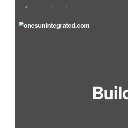
Buil
Let's 