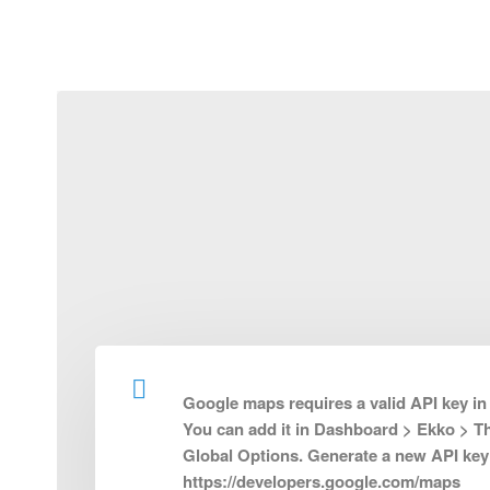
Frequently Asked Questions
Partner with Us
Req
Google maps requires a valid API key in
You can add it in Dashboard > Ekko > 
About
Additiona
Global Options. Generate a new API key
https://developers.google.com/maps