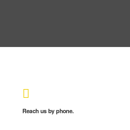
Reach us by phone.