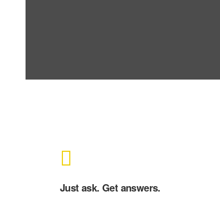
Just ask. Get answers.