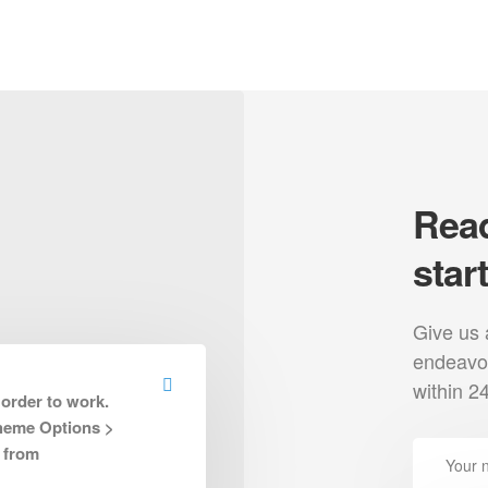
Read
star
Give us 
uest Quote
Press
Contact
endeavou
within 2
 order to work.
Theme Options >
l links
Categories
 from