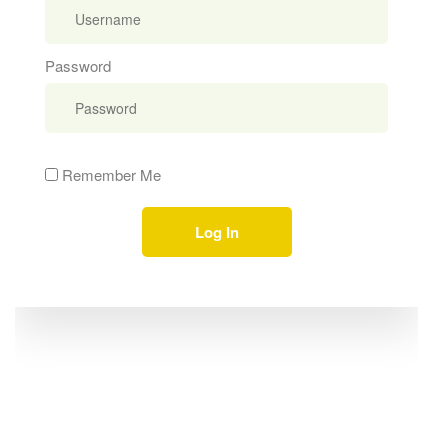
Password
Remember Me