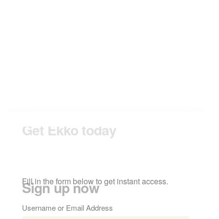
form to get
instant access.
Sign up now
Fill in the form below to get instant access.
Username or Email Address