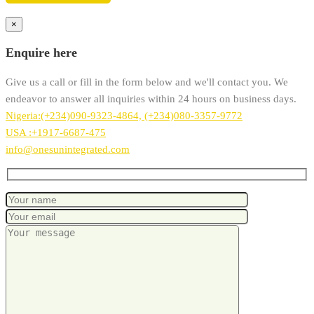
×
Enquire here
Give us a call or fill in the form below and we'll contact you. We
endeavor to answer all inquiries within 24 hours on business days.
Nigeria:(+234)090-9323-4864, (+234)080-3357-9772
USA :+1917-6687-475
info@onesunintegrated.com