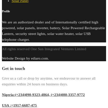
Solar Panel
Profile
We are an authorized dealer and of Internationally certified high
powered, solar panels, inverter, battery, Solar Powered Rechargeable
Lantern, security street lights, solar water heater, solar USB
telephone charger.
All rights reserved One Sun Integrated Ventures Limited
Website Design by ediaro.com.
Get in touch
Give us a call or drop by anytime, we endeavour to answer all
enquiries within 24 hours on business days.
Nigeria:(+234)090-9323-4864, (+234)080-3357-9772
USA :+1917-6687-475