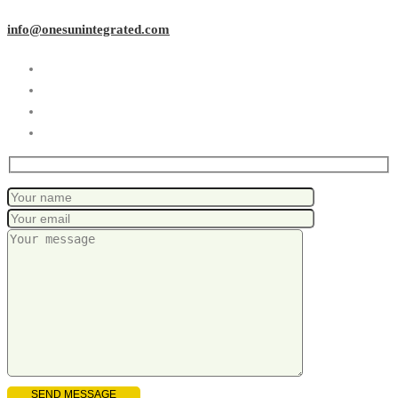
info@onesunintegrated.com