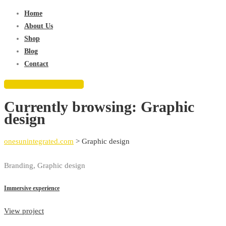
for:
Home
About Us
Shop
Blog
Contact
REQUEST QUOTE
Currently browsing: Graphic
design
onesunintegrated.com
>
Graphic design
Branding, Graphic design
Immersive experience
View project