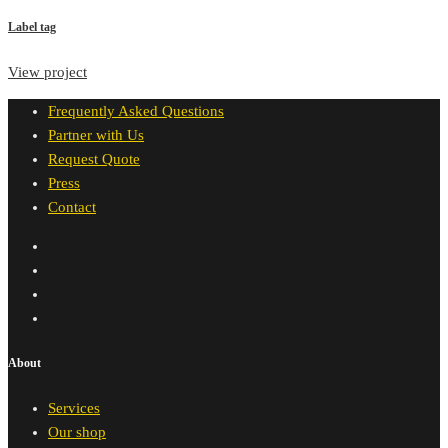
Label tag
View project
Frequently Asked Questions
Partner with Us
Request Quote
Press
Contact
About
Services
Our shop