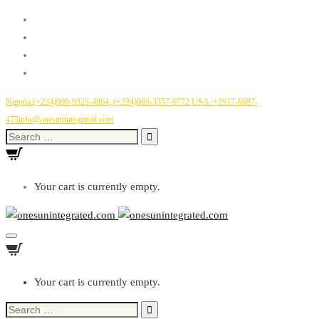
Nigeria:(+234)090-9323-4864, (+234)080-3357-9772
USA :+1917-6687-
475
info@onesunintegrated.com
Search
for:
Your cart is currently empty.
Toggle
Navigation
Your cart is currently empty.
Search