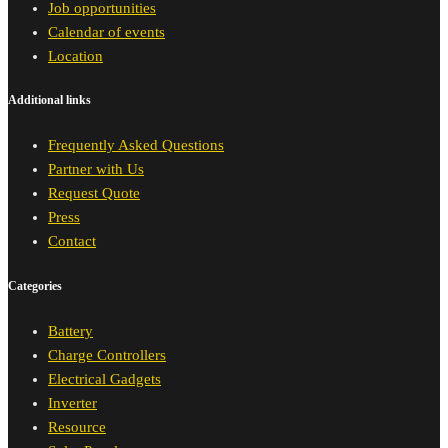
Job opportunities
Calendar of events
Location
Additional links
Frequently Asked Questions
Partner with Us
Request Quote
Press
Contact
Categories
Battery
Charge Controllers
Electrical Gadgets
Inverter
Resource