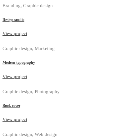
Branding, Graphic design
Design studio
View project
Graphic design, Marketing
Modern typography
View project
Graphic design, Photography
Book cover
View project
Graphic design, Web design