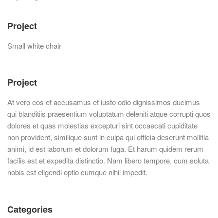
Project
Small white chair
Project
At vero eos et accusamus et iusto odio dignissimos ducimus
qui blanditiis praesentium voluptatum deleniti atque corrupti quos
dolores et quas molestias excepturi sint occaecati cupiditate
non provident, similique sunt in culpa qui officia deserunt mollitia
animi, id est laborum et dolorum fuga. Et harum quidem rerum
facilis est et expedita distinctio. Nam libero tempore, cum soluta
nobis est eligendi optio cumque nihil impedit.
Categories