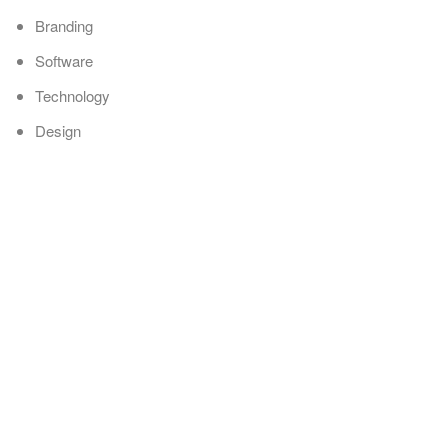
Branding
Software
Technology
Design