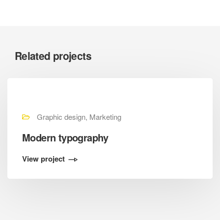
Related projects
Graphic design, Marketing
Modern typography
View project