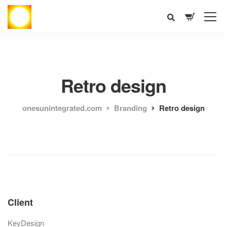
Retro design
onesunintegrated.com
Branding
Retro design
Client
KeyDesign