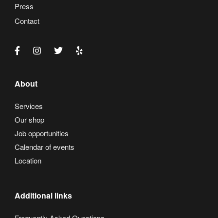
Press
Contact
About
Services
Our shop
Job opportunities
Calendar of events
Location
Additional links
Frequently Asked Questions