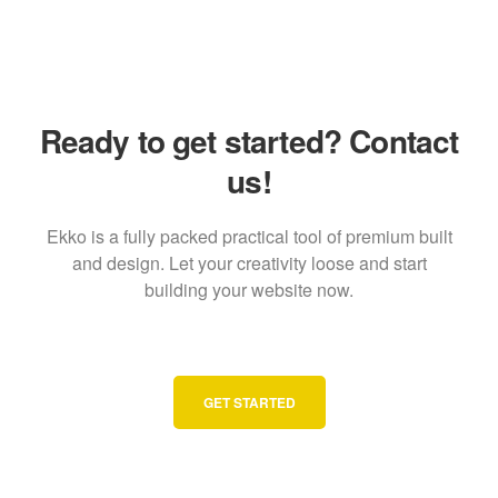
Ready to get started? Contact
us!
Ekko is a fully packed practical tool of premium built
and design. Let your creativity loose and start
building your website now.
GET STARTED