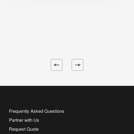
Frequently Asked Questions
Partner with Us
Request Quote