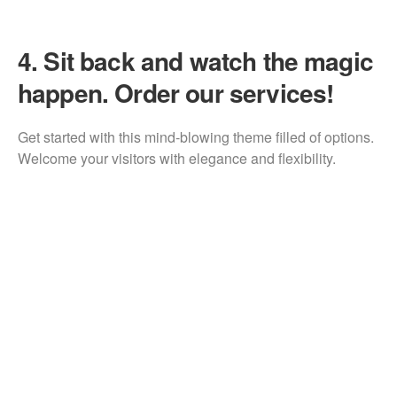
4.
Sit back and watch the magic
happen. Order our services!
Get started with this mind-blowing theme filled of options.
Welcome your visitors with elegance and flexibility.