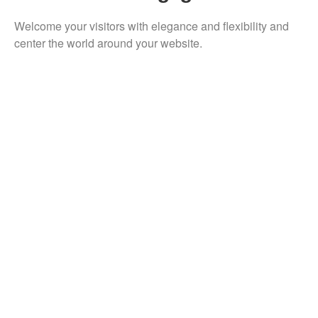
Welcome your visitors with elegance and flexibility and
center the world around your website.