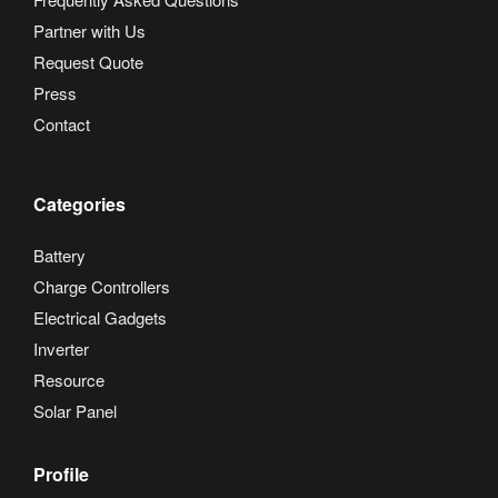
Partner with Us
Request Quote
Press
Contact
Categories
Battery
Charge Controllers
Electrical Gadgets
Inverter
Resource
Solar Panel
Profile