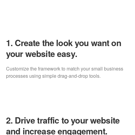
1.
Create the look you want on
your website easy.
Customize the framework to match your small business
processes using simple drag-and-drop tools.
2.
Drive traffic to your website
and increase engagement.