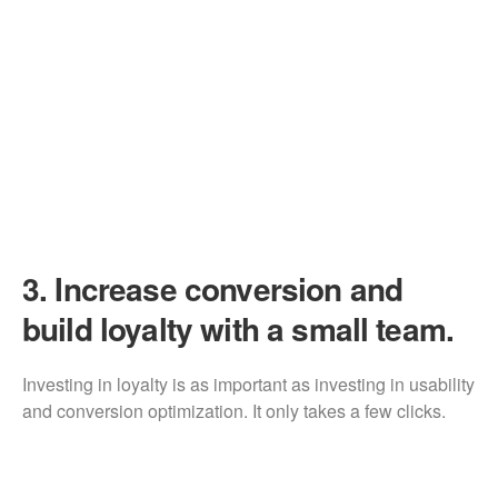
3.
Increase conversion and
build loyalty with a small team.
Investing in loyalty is as important as investing in usability
and conversion optimization. It only takes a few clicks.