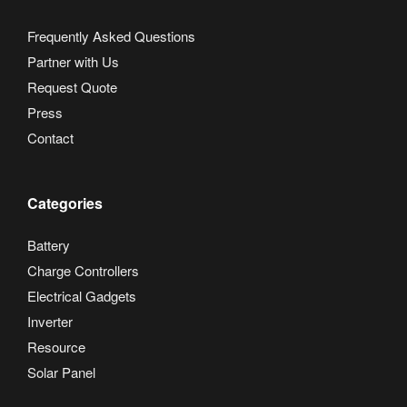
Frequently Asked Questions
Partner with Us
Request Quote
Press
Contact
Categories
Battery
Charge Controllers
Electrical Gadgets
Inverter
Resource
Solar Panel