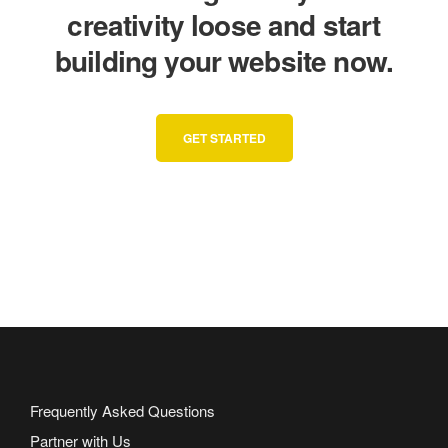
creativity loose and start
building your website now.
GET STARTED
Frequently Asked Questions
Partner with Us