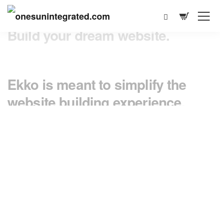
Ekko is meant to simplify the
website building experience.