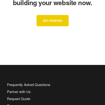
building your website now.
GET STARTED
Frequently Asked Questions
Partner with Us
Request Quote