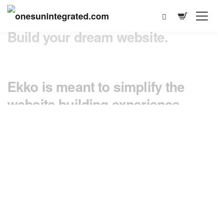
Build your dream website.
Ekko is meant to simplify the
website building experience.