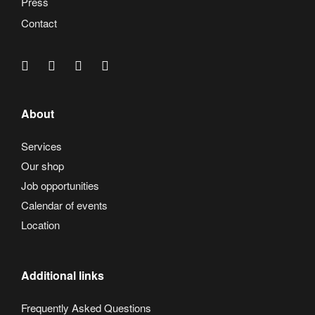
Press
Contact
About
Services
Our shop
Job opportunities
Calendar of events
Location
Additional links
Frequently Asked Questions