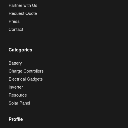
Partner with Us
Request Quote
Press
Contact
Categories
Battery
Charge Controllers
Electrical Gadgets
Inverter
Resource
Solar Panel
Profile