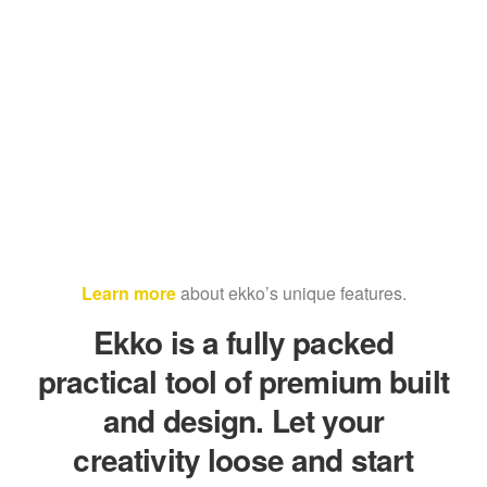
Learn more
about ekko’s unique features.
Ekko is a fully packed
practical tool of premium built
and design. Let your
creativity loose and start