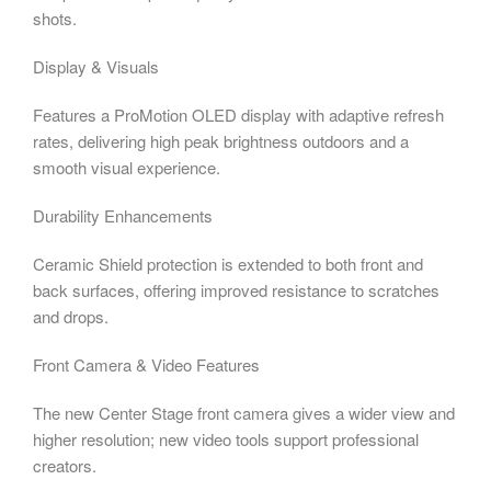
shots.
Display & Visuals
Features a ProMotion OLED display with adaptive refresh
rates, delivering high peak brightness outdoors and a
smooth visual experience.
Durability Enhancements
Ceramic Shield protection is extended to both front and
back surfaces, offering improved resistance to scratches
and drops.
Front Camera & Video Features
The new Center Stage front camera gives a wider view and
higher resolution; new video tools support professional
creators.