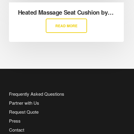
Heated Massage Seat Cushion by Sharper Image
READ MORE
Frequently Asked Questions
Partner with Us
Request Quote
Press
Contact