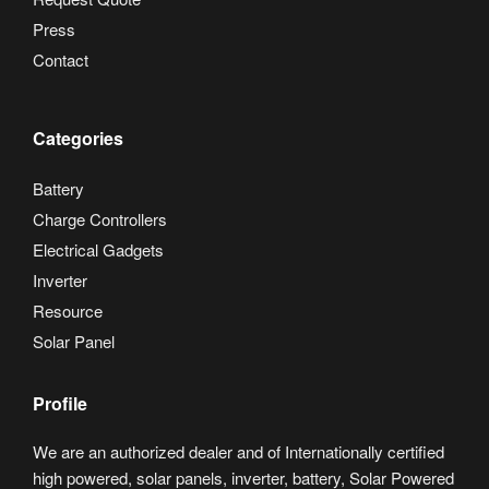
Press
Contact
Categories
Battery
Charge Controllers
Electrical Gadgets
Inverter
Resource
Solar Panel
Profile
We are an authorized dealer and of Internationally certified
high powered, solar panels, inverter, battery, Solar Powered