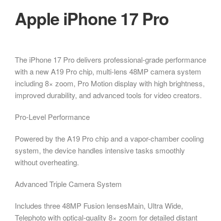
Apple iPhone 17 Pro
The iPhone 17 Pro delivers professional-grade performance
with a new A19 Pro chip, multi-lens 48MP camera system
including 8× zoom, Pro Motion display with high brightness,
improved durability, and advanced tools for video creators.
Pro-Level Performance
Powered by the A19 Pro chip and a vapor-chamber cooling
system, the device handles intensive tasks smoothly
without overheating.
Advanced Triple Camera System
Includes three 48MP Fusion lensesMain, Ultra Wide,
Telephoto with optical-quality 8× zoom for detailed distant