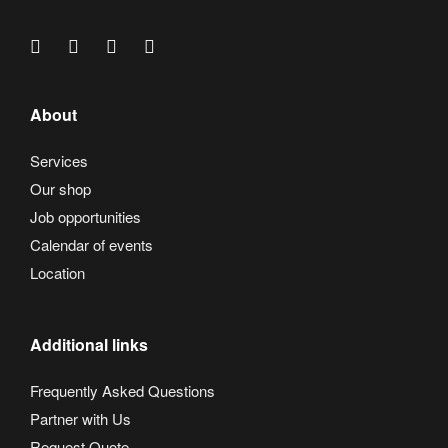
About
Services
Our shop
Job opportunities
Calendar of events
Location
Additional links
Frequently Asked Questions
Partner with Us
Request Quote