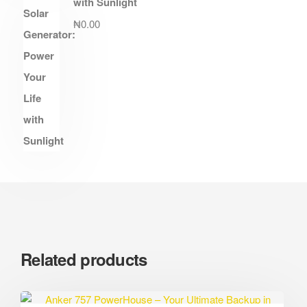
with Sunlight
₦
0.00
Related products