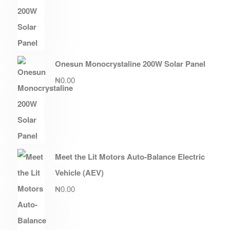
Onesun Monocrystaline 200W Solar Panel
₦
0.00
Meet the Lit Motors Auto-Balance Electric
Vehicle (AEV)
₦
0.00