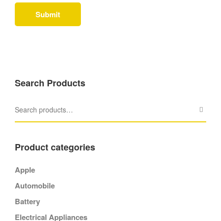
Search Products
Product categories
Apple
Automobile
Battery
Electrical Appliances