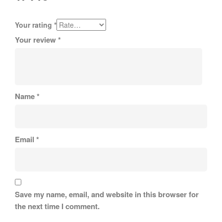
Your rating
*
Your review
*
Name
*
Email
*
Save my name, email, and website in this browser for
the next time I comment.