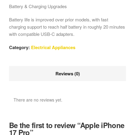
Battery & Charging Upgrades
Battery life is improved over prior models, with fast
charging support to reach half battery in roughly 20 minutes
with compatible USB-C adapters.
Category:
Electrical Appliances
Reviews (0)
There are no reviews yet.
Be the first to review “Apple iPhone
17 Pro”