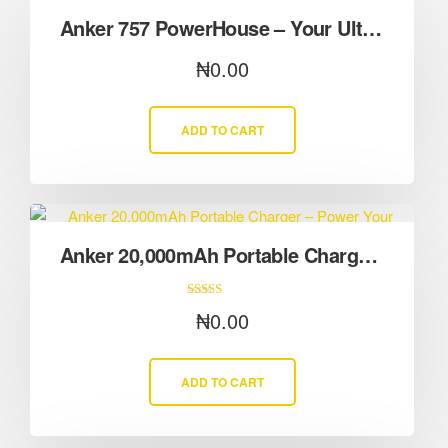
Anker 757 PowerHouse – Your Ultimate Backup in Severe Weather
₦
0.00
ADD TO CART
Anker 20,000mAh Portable Charger – Power Your Devices Anywhere
Rated
₦
0.00
5.00
out of 5
ADD TO CART