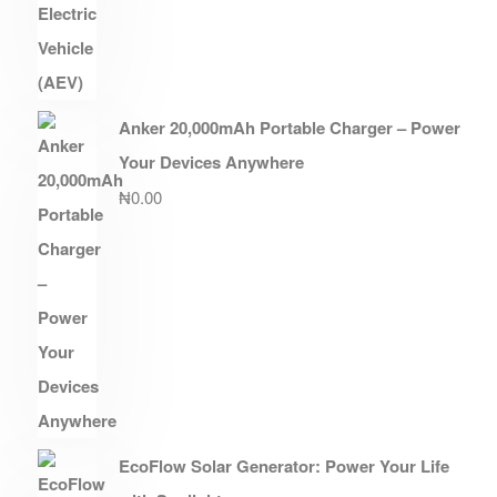
Anker 20,000mAh Portable Charger – Power
Your Devices Anywhere
₦
0.00
EcoFlow Solar Generator: Power Your Life