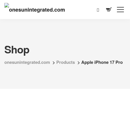
Shop
onesunintegrated.com
>
Products
>
Apple iPhone 17 Pro