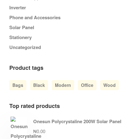
Inverter
Phone and Accessories
Solar Panel
Stationery
Uncategorized
Product tags
Bags
Black
Modern
Office
Wood
Top rated products
Onesun Polycrystaline 200W Solar Panel
₦
0.00