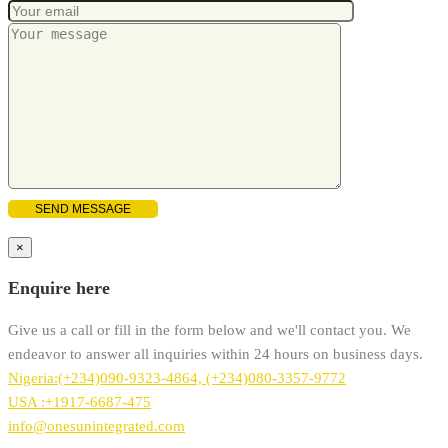
×
Enquire here
Give us a call or fill in the form below and we'll contact you. We
endeavor to answer all inquiries within 24 hours on business days.
Nigeria:(+234)090-9323-4864, (+234)080-3357-9772
USA :+1917-6687-475
info@onesunintegrated.com