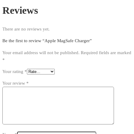
Reviews
There are no reviews yet.
Be the first to review “Apple MagSafe Charger”
Your email address will not be published.
Required fields are marked
*
Your rating
*
Your review
*