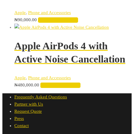
Apple
,
Phone and Accessories
₦
90,000.00
ADD TO CART
Apple AirPods 4 with
Active Noise Cancellation
Apple
,
Phone and Accessories
₦
480,000.00
ADD TO CART
Frequently Asked Questions
Partner with Us
Request Quote
Press
Contact