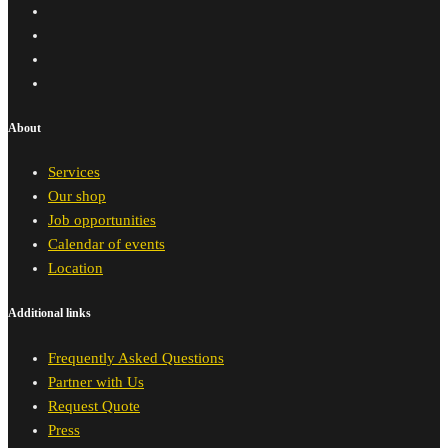
About
Services
Our shop
Job opportunities
Calendar of events
Location
Additional links
Frequently Asked Questions
Partner with Us
Request Quote
Press