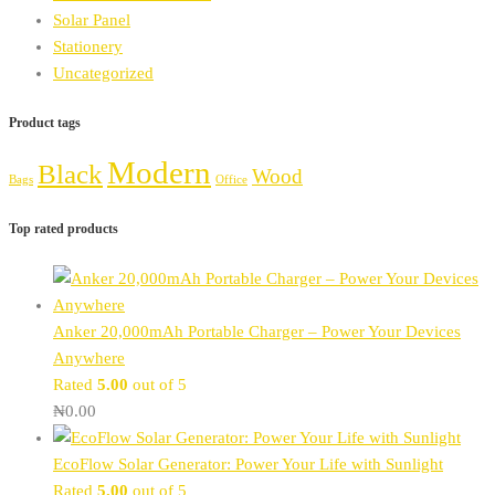
Solar Panel
Stationery
Uncategorized
Product tags
Modern
Black
Wood
Bags
Office
Top rated products
Anker 20,000mAh Portable Charger – Power Your Devices
Anywhere
Rated
5.00
out of 5
₦
0.00
EcoFlow Solar Generator: Power Your Life with Sunlight
Rated
5.00
out of 5