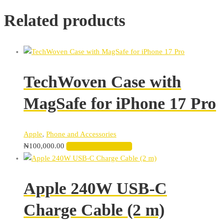
Related products
TechWoven Case with
MagSafe for iPhone 17 Pro
Apple
,
Phone and Accessories
₦
100,000.00
ADD TO CART
Apple 240W USB-C
Charge Cable (2 m)