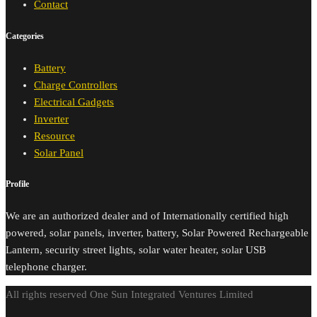
Contact
Categories
Battery
Charge Controllers
Electrical Gadgets
Inverter
Resource
Solar Panel
Profile
We are an authorized dealer and of Internationally certified high
powered, solar panels, inverter, battery, Solar Powered Rechargeable
Lantern, security street lights, solar water heater, solar USB
telephone charger.
All rights reserved One Sun Integrated Ventures Limited