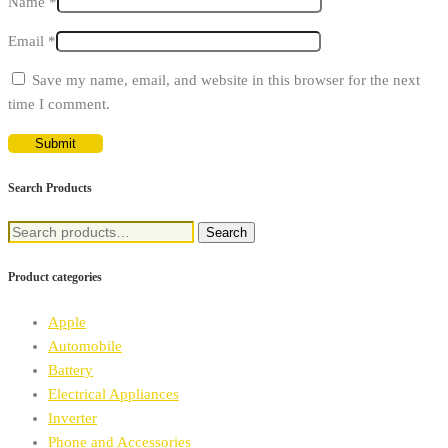
Name
*
Email
*
Save my name, email, and website in this browser for the next
time I comment.
Search Products
Search
Search
for:
Product categories
Apple
Automobile
Battery
Electrical Appliances
Inverter
Phone and Accessories