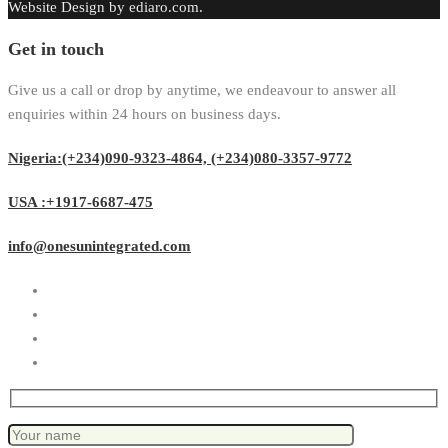
Website Design by ediaro.com.
Get in touch
Give us a call or drop by anytime, we endeavour to answer all
enquiries within 24 hours on business days.
Nigeria:(+234)090-9323-4864, (+234)080-3357-9772
USA :+1917-6687-475
info@onesunintegrated.com