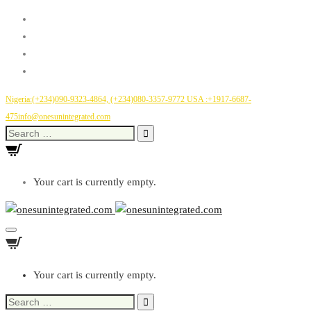
Nigeria:(+234)090-9323-4864, (+234)080-3357-9772
USA :+1917-6687-
475
info@onesunintegrated.com
Search
for:
Your cart is currently empty.
Toggle
Navigation
Your cart is currently empty.
Search