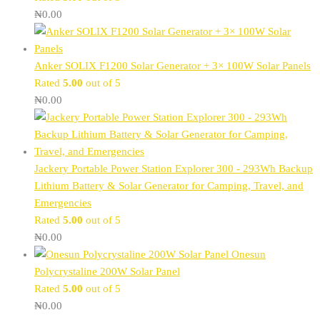
₦
0.00
Anker SOLIX F1200 Solar Generator + 3× 100W Solar Panels
Rated
5.00
out of 5
₦
0.00
Jackery Portable Power Station Explorer 300 - 293Wh Backup
Lithium Battery & Solar Generator for Camping, Travel, and
Emergencies
Rated
5.00
out of 5
₦
0.00
Onesun
Polycrystaline 200W Solar Panel
Rated
5.00
out of 5
₦
0.00