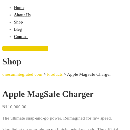
for:
Home
About Us
Shop
Blog
Contact
REQUEST QUOTE
Shop
onesunintegrated.com
>
Products
>
Apple MagSafe Charger
Apple MagSafe Charger
₦
110,000.00
The ultimate snap-and-go power. Reimagined for raw speed.
Stop lining up your phone on finicky wireless pads. The official