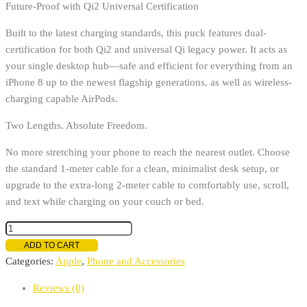
Future-Proof with Qi2 Universal Certification
Built to the latest charging standards, this puck features dual-
certification for both Qi2 and universal Qi legacy power. It acts as
your single desktop hub—safe and efficient for everything from an
iPhone 8 up to the newest flagship generations, as well as wireless-
charging capable AirPods.
Two Lengths. Absolute Freedom.
No more stretching your phone to reach the nearest outlet. Choose
the standard 1-meter cable for a clean, minimalist desk setup, or
upgrade to the extra-long 2-meter cable to comfortably use, scroll,
and text while charging on your couch or bed.
Apple
MagSafe
ADD TO CART
Charger
Categories:
Apple
,
Phone and Accessories
quantity
Reviews (0)