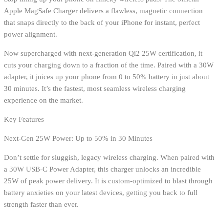
Apple MagSafe Charger delivers a flawless, magnetic connection
that snaps directly to the back of your iPhone for instant, perfect
power alignment.
Now supercharged with next-generation Qi2 25W certification, it
cuts your charging down to a fraction of the time. Paired with a 30W
adapter, it juices up your phone from 0 to 50% battery in just about
30 minutes. It’s the fastest, most seamless wireless charging
experience on the market.
Key Features
Next-Gen 25W Power: Up to 50% in 30 Minutes
Don’t settle for sluggish, legacy wireless charging. When paired with
a 30W USB-C Power Adapter, this charger unlocks an incredible
25W of peak power delivery. It is custom-optimized to blast through
battery anxieties on your latest devices, getting you back to full
strength faster than ever.