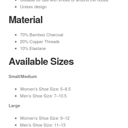
Unisex design
Material
70% Bamboo Charcoal
20% Copper Threads
10% Elastane
Available Sizes
Small/Medium
Women’s Shoe Size: 5–8.5
Men’s Shoe Size: 7–10.5
Large
Women’s Shoe Size: 9–12
Men’s Shoe Size: 11–13