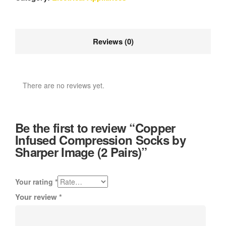
Reviews (0)
There are no reviews yet.
Be the first to review “Copper
Infused Compression Socks by
Sharper Image (2 Pairs)”
Your rating
*
Your review
*