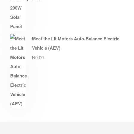
Meet the Lit Motors Auto-Balance Electric
Vehicle (AEV)
₦
0.00