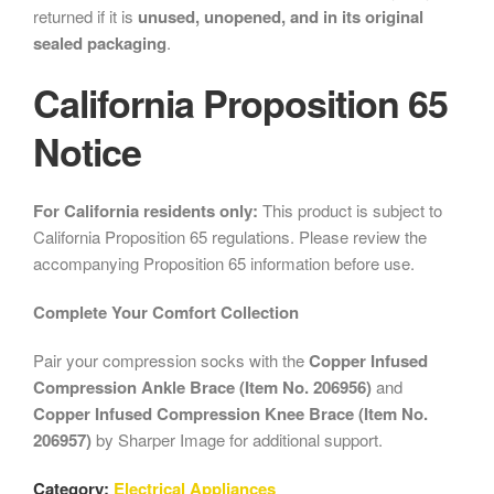
returned if it is
unused, unopened, and in its original
sealed packaging
.
California Proposition 65
Notice
For California residents only:
This product is subject to
California Proposition 65 regulations. Please review the
accompanying Proposition 65 information before use.
Complete Your Comfort Collection
Pair your compression socks with the
Copper Infused
Compression Ankle Brace (Item No. 206956)
and
Copper Infused Compression Knee Brace (Item No.
206957)
by Sharper Image for additional support.
Category:
Electrical Appliances