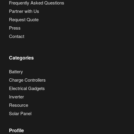
Frequently Asked Questions
Partner with Us
Request Quote
Press
Contact
Categories
Battery
Charge Controllers
Electrical Gadgets
Inverter
Resource
Solar Panel
Profile