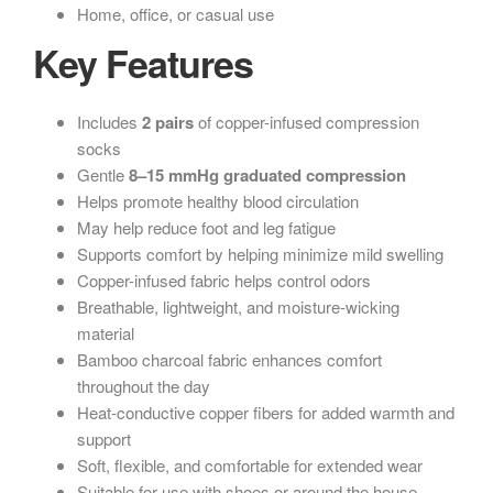
Home, office, or casual use
Key Features
Includes
2 pairs
of copper-infused compression
socks
Gentle
8–15 mmHg graduated compression
Helps promote healthy blood circulation
May help reduce foot and leg fatigue
Supports comfort by helping minimize mild swelling
Copper-infused fabric helps control odors
Breathable, lightweight, and moisture-wicking
material
Bamboo charcoal fabric enhances comfort
throughout the day
Heat-conductive copper fibers for added warmth and
support
Soft, flexible, and comfortable for extended wear
Suitable for use with shoes or around the house