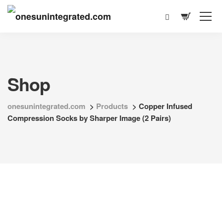
Shop
onesunintegrated.com
>
Products
>
Copper Infused
Compression Socks by Sharper Image (2 Pairs)