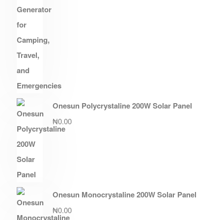
Onesun Polycrystaline 200W Solar Panel
₦
0.00
Onesun Monocrystaline 200W Solar Panel
₦
0.00