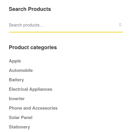
Search Products
Product categories
Apple
Automobile
Battery
Electrical Appliances
Inverter
Phone and Accessories
Solar Panel
Stationery