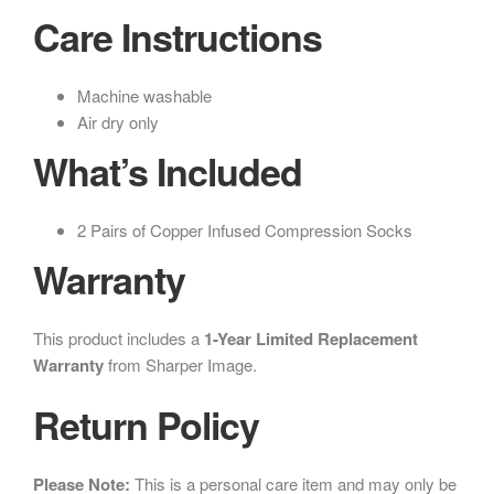
Care Instructions
Machine washable
Air dry only
What’s Included
2 Pairs of Copper Infused Compression Socks
Warranty
This product includes a
1-Year Limited Replacement
Warranty
from Sharper Image.
Return Policy
Please Note:
This is a personal care item and may only be