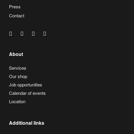
Press
Contact
About
Services
Our shop
Job opportunities
Calendar of events
Location
Additional links