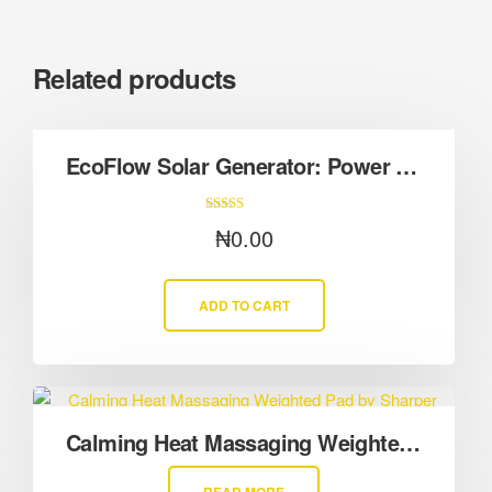
Related products
EcoFlow Solar Generator: Power Your Life with Sunlight
Rated
₦
0.00
5.00
out of 5
ADD TO CART
Calming Heat Massaging Weighted Pad by Sharper Image