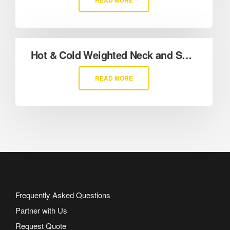
READ MORE
Hot & Cold Weighted Neck and Shoulder Wrap
READ MORE
Frequently Asked Questions
Partner with Us
Request Quote