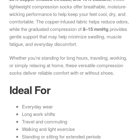
lightweight compression socks offer breathable, moisture-
wicking performance to help keep your feet cool, dry, and
comfortable. The copper-infused fabric helps reduce odors,
while the graduated compression of
8–15 mmHg
provides
gentle support that may help minimize swelling, muscle
fatigue, and everyday discomfort.
Whether you’re standing for long hours, traveling, working,
or simply relaxing at home, these versatile compression
socks deliver reliable comfort with or without shoes.
Ideal For
Everyday wear
Long work shifts
Travel and commuting
Walking and light exercise
Standing or sitting for extended periods