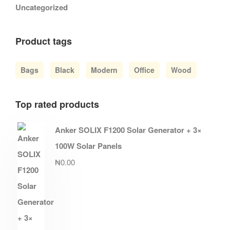
Uncategorized
Product tags
Bags
Black
Modern
Office
Wood
Top rated products
Anker SOLIX F1200 Solar Generator + 3×
100W Solar Panels
₦
0.00