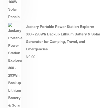
Jackery Portable Power Station Explorer
300 - 293Wh Backup Lithium Battery & Solar
Generator for Camping, Travel, and
Emergencies
₦
0.00