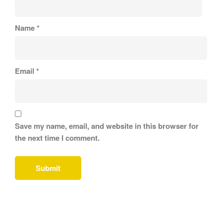
Name
*
Email
*
Save my name, email, and website in this browser for
the next time I comment.