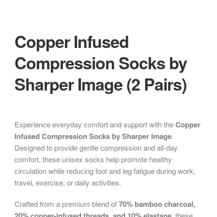
Copper Infused
Compression Socks by
Sharper Image (2 Pairs)
Experience everyday comfort and support with the
Copper
Infused Compression Socks by Sharper Image
.
Designed to provide gentle compression and all-day
comfort, these unisex socks help promote healthy
circulation while reducing foot and leg fatigue during work,
travel, exercise, or daily activities.
Crafted from a premium blend of
70% bamboo charcoal,
20% copper-infused threads, and 10% elastane
, these