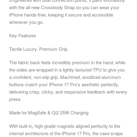
with the all-new Crossbody Strap so you can wear your
iPhone hands-free, keeping it secure and accessible
wherever you go.
Key Features
Tactile Luxury. Premium Grip.
The fabric back feels incredibly premium in the hand, while
the sides are wrapped in a lightly textured TPU to give you
a confident, non-slip grip. Machined, anodized aluminum
buttons match your iPhone 17 Pro’s aesthetic perfectly,
delivering crisp, clicky, and responsive feedback with every
press.
Made for MagSafe & Qi2 25W Charging
With built-in, high-grade magnets aligned perfectly to the
internal architecture of the iPhone 17 Pro, the case snaps