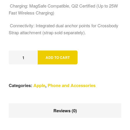
Charging: MagSafe Compatible, Qi2 Certified (Up to 25W
Fast Wireless Charging)
Connectivity: Integrated dual anchor points for Crossbody
Strap attachment (strap sold separately).
ADD TO CART
Categories:
Apple
,
Phone and Accessories
Reviews (0)