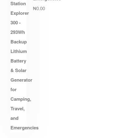
₦
0.00