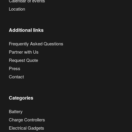
Calendar of events
Location
Additional links
Frequently Asked Questions
Partner with Us
Request Quote
Press
Contact
Categories
Battery
Charge Controllers
Electrical Gadgets