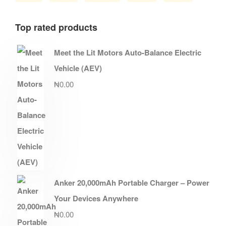
Top rated products
Meet the Lit Motors Auto-Balance Electric
Vehicle (AEV)
₦
0.00
Anker 20,000mAh Portable Charger – Power
Your Devices Anywhere
₦
0.00