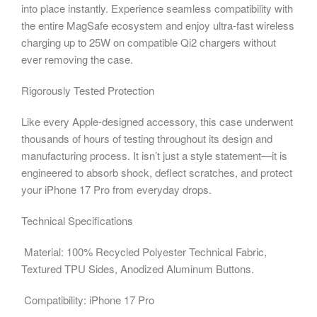
into place instantly. Experience seamless compatibility with
the entire MagSafe ecosystem and enjoy ultra-fast wireless
charging up to 25W on compatible Qi2 chargers without
ever removing the case.
Rigorously Tested Protection
Like every Apple-designed accessory, this case underwent
thousands of hours of testing throughout its design and
manufacturing process. It isn’t just a style statement—it is
engineered to absorb shock, deflect scratches, and protect
your iPhone 17 Pro from everyday drops.
Technical Specifications
Material: 100% Recycled Polyester Technical Fabric,
Textured TPU Sides, Anodized Aluminum Buttons.
Compatibility: iPhone 17 Pro