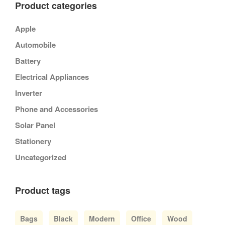
Product categories
Apple
Automobile
Battery
Electrical Appliances
Inverter
Phone and Accessories
Solar Panel
Stationery
Uncategorized
Product tags
Bags
Black
Modern
Office
Wood