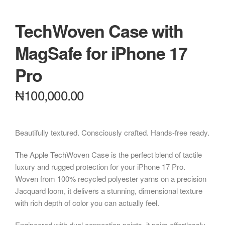
TechWoven Case with
MagSafe for iPhone 17
Pro
₦
100,000.00
Beautifully textured. Consciously crafted. Hands-free ready.
The Apple TechWoven Case is the perfect blend of tactile
luxury and rugged protection for your iPhone 17 Pro.
Woven from 100% recycled polyester yarns on a precision
Jacquard loom, it delivers a stunning, dimensional texture
with rich depth of color you can actually feel.
Engineered with dual connection points, it pairs effortlessly