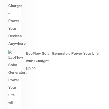
EcoFlow Solar Generator: Power Your Life
with Sunlight
₦
0.00