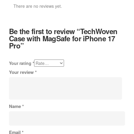
There are no reviews yet.
Be the first to review “TechWoven
Case with MagSafe for iPhone 17
Pro”
Your rating
*
Your review
*
Name
*
Email
*