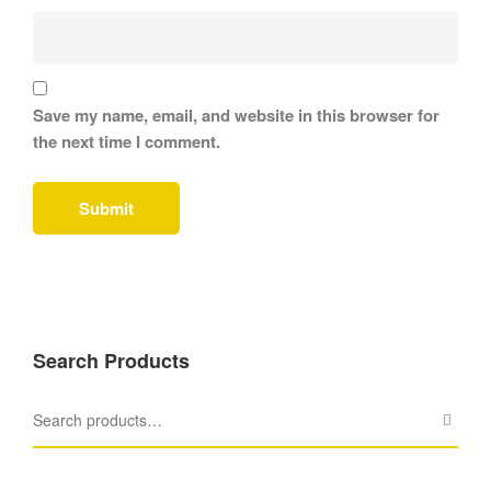
Save my name, email, and website in this browser for
the next time I comment.
Search Products