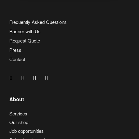
Frequently Asked Questions
Partner with Us
Request Quote
Press
Contact
About
Services
Our shop
Job opportunities