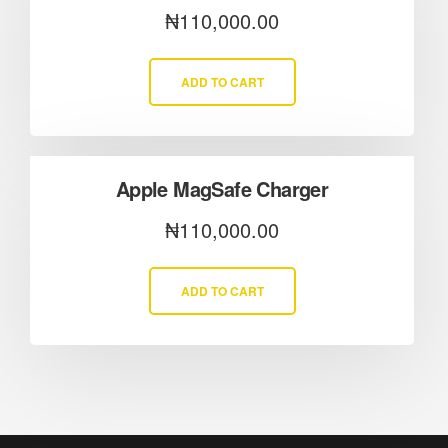
₦
110,000.00
ADD TO CART
Apple MagSafe Charger
₦
110,000.00
ADD TO CART