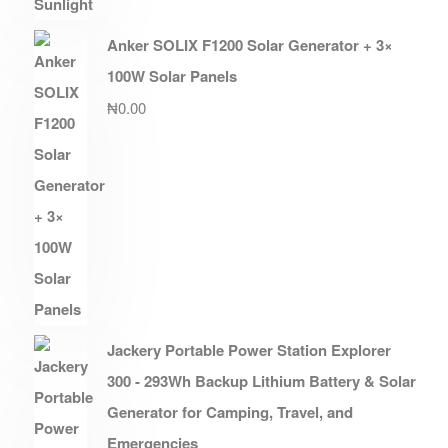
Anker SOLIX F1200 Solar Generator + 3×
100W Solar Panels
₦
0.00
Jackery Portable Power Station Explorer
300 - 293Wh Backup Lithium Battery & Solar
Generator for Camping, Travel, and
Emergencies