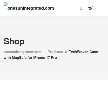
Shop
onesunintegrated.com
Products
TechWoven Case
with MagSafe for iPhone 17 Pro