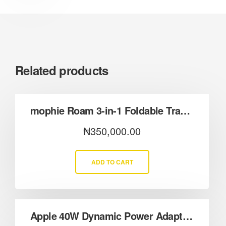
Related products
mophie Roam 3-in-1 Foldable Travel Charger with Qi2.2
₦
350,000.00
ADD TO CART
Apple 40W Dynamic Power Adapter (60W Max Output)